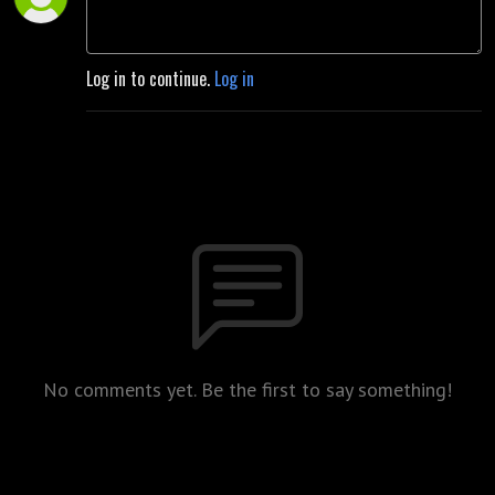
Log in to continue.
Log in
No comments yet. Be the first to say something!