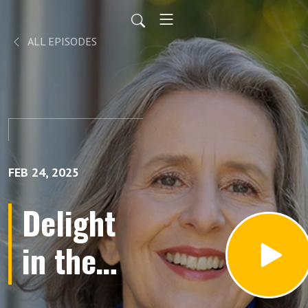
ALL EPISODES
FEB 24, 2025
Delight
in the
Limelight