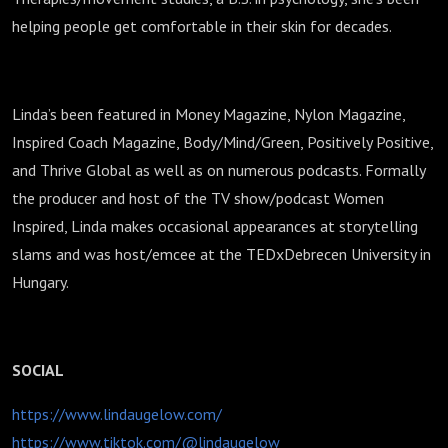
helping people get comfortable in their skin for decades.
Linda’s been featured in Money Magazine, Nylon Magazine,
Inspired Coach Magazine, Body/Mind/Green, Positively Positive,
and Thrive Global as well as on numerous podcasts. Formally
the producer and host of the TV show/podcast Women
Inspired, Linda makes occasional appearances at storytelling
slams and was host/emcee at the TEDxDebrecen University in
Hungary.
SOCIAL
https://www.lindaugelow.com/
https://www.tiktok.com/@lindaugelow