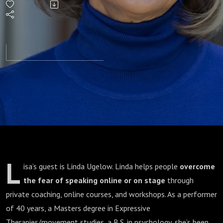
L
isa’s guest is Linda Ugelow. Linda helps people
overcome
the fear of speaking online or on stage
through
private coaching, online courses, and workshops. As a performer
of 40 years, a Masters degree in Expressive
Therapies/movement studies, a B.S. in psychology, she’s been