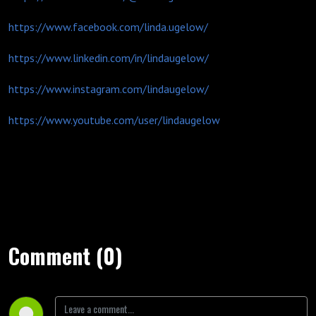
https://www.facebook.com/linda.ugelow/
https://www.linkedin.com/in/lindaugelow/
https://www.instagram.com/lindaugelow/
https://www.youtube.com/user/lindaugelow
Comment (0)