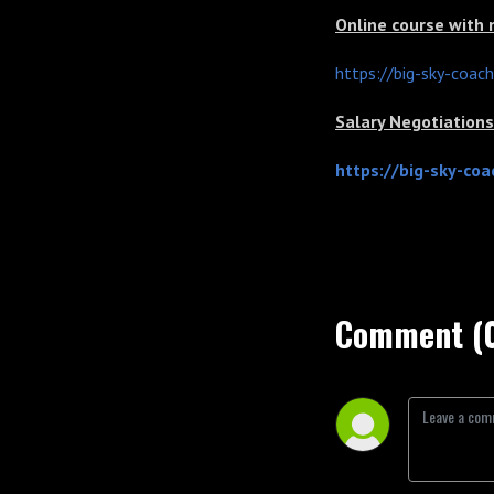
Online course with
https://big-sky-coac
Salary Negotiatio
https://big-sky-co
Comment (