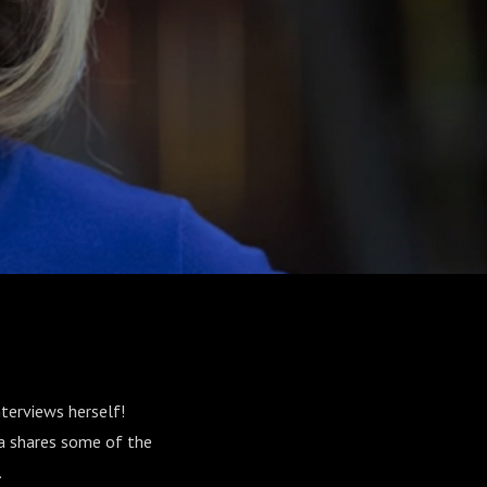
terviews herself!
a shares some of the
.