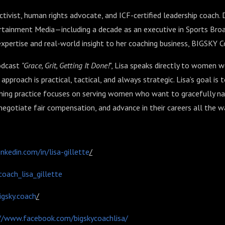
ctivist, human rights advocate, and ICF-certified leadership coach.
ertainment Media—including a decade as an executive in Sports Bro
 expertise and real-world insight to her coaching business, BIGSKY 
odcast
"Grace, Grit, Getting It Done!
"
, Lisa speaks directly to women w
approach is practical, tactical, and always strategic. Lisa’s goal is 
ching practice focuses on serving women who want to gracefully n
 negotiate fair compensation, and advance in their careers all the wa
nkedin.com/in/lisa-gillette
/
coach_lisa_gillette
gsky.coach
/
//www.facebook.com/bigskycoachlisa/