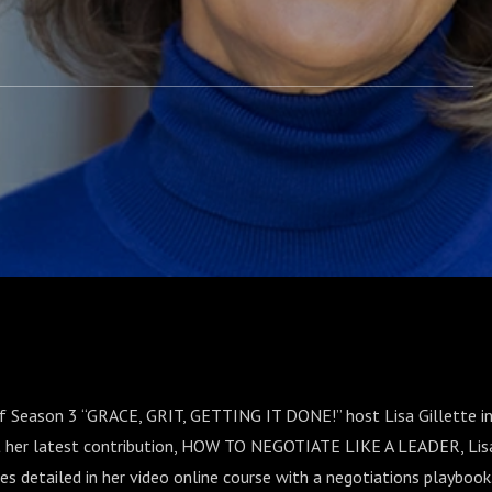
of Season 3 “GRACE, GRIT, GETTING IT DONE!” host Lisa Gillette in
t her latest contribution, HOW TO NEGOTIATE LIKE A LEADER, Lis
es detailed in her video online course with a negotiations playbook