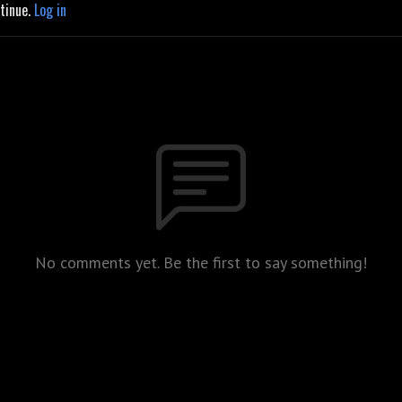
ntinue.
Log in
No comments yet. Be the first to say something!