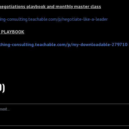
 negotiations playbook and monthly master class
hing-consulting.teachable.com/p/negotiate-like-a-leader
ns PLAYBOOK
aching-consulting.teachable.com/p/my-downloadable-279710
0)