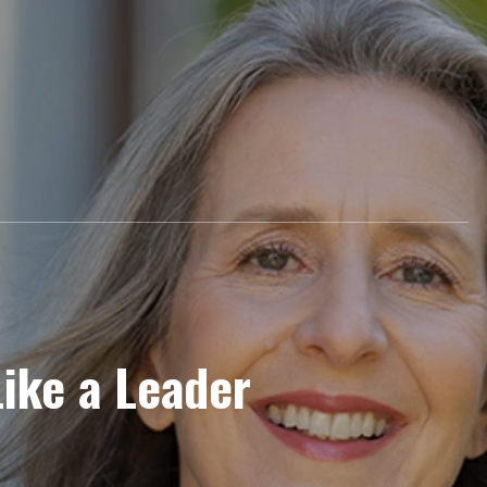
Like a Leader