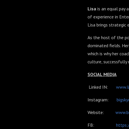
Lisa
is an equal pay a
of experience in Ent
Lisa brings strategic
As
the host of the p
dominated fields. Her 
which is why her coa
culture, successfully
SOCIAL MEDIA
Linked IN:
www.li
Instagram:
bigsky
Website:
www.bi
FB:
https: