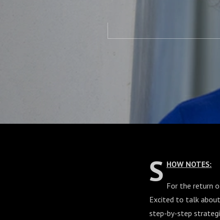
S
HOW NOTES:
For the return 
Excited to talk abou
step-by-step strategi