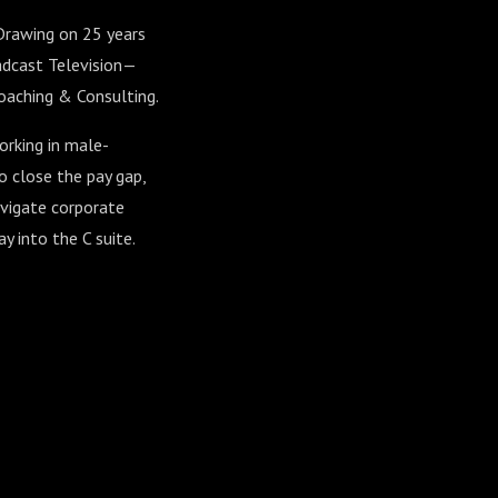
 Drawing on 25 years
adcast Television—
Coaching & Consulting.
orking in male-
to close the pay gap,
avigate corporate
y into the C suite.