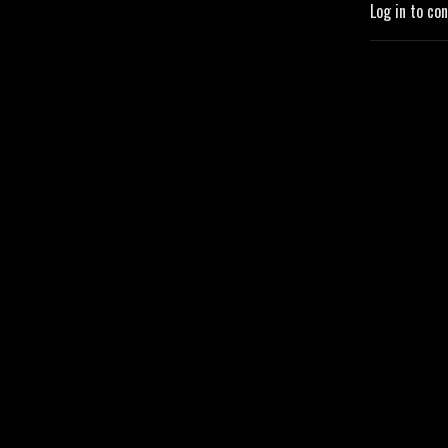
Log in to co