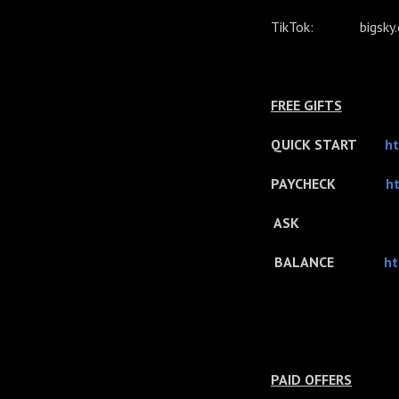
TikTok: bigsky.co
FREE GIFTS
QUICK START
ht
PAYCHECK
ht
ASK
BALANCE
ht
PAID OFFERS