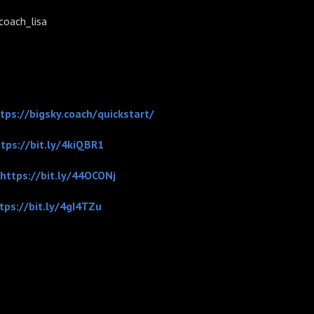
ach_lisa
tps://bigsky.coach/quickstart/
tps://bit.ly/4kiQBR1
https://bit.ly/44OCONj
tps://bit.ly/4gI4TZu