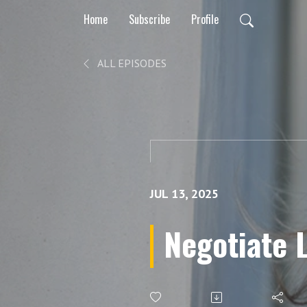
Home
Subscribe
Profile
ALL EPISODES
JUL 13, 2025
Negotiate 