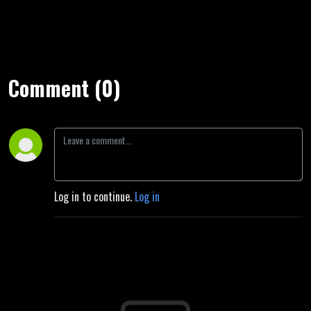
Comment (0)
Log in to continue.
Log in