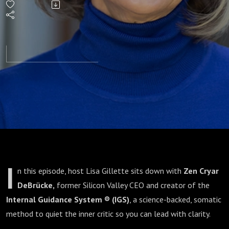
From
Self-
Doubt
to Self-
Worth
I
n this episode, host Lisa Gillette sits down with
Zen Cryar
DeBrücke,
former Silicon Valley CEO and creator of the
Internal Guidance System ® (IGS)
, a science-backed, somatic
method to quiet the inner critic so you can lead with clarity.