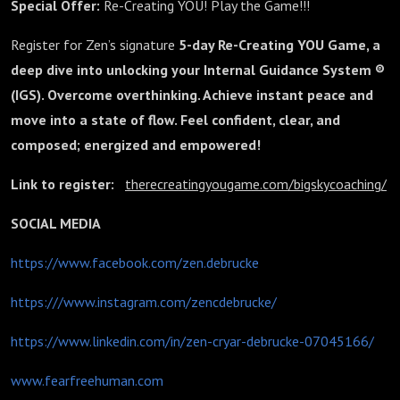
Special Offer:
Re-Creating YOU! Play the Game!!!
Register for Zen’s signature
5-day Re-Creating YOU Game, a
deep dive into unlocking your Internal Guidance System ®
(IGS). Overcome overthinking. Achieve instant peace and
move into a state of flow. Feel confident, clear, and
composed; energized and empowered!
Link to register:
therecreatingyougame.com/bigskycoaching/
SOCIAL MEDIA
https://www.facebook.com/zen.debrucke
https:///www.instagram.com/zencdebrucke/
https://www.linkedin.com/in/zen-cryar-debrucke-07045166/
www.fearfreehuman.com