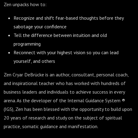
Zen unpacks how to:
Recognize and shift fear-based thoughts before they
sabotage your confidence
Tell the difference between intuition and old
programming
Reconnect with your highest vision so you can lead
yourself, and others
Zen Cryar DeBrücke is an author, consultant, personal coach,
and inspirational teacher who has worked with hundreds of
business leaders and individuals to achieve success in every
arena. As the developer of the Internal Guidance System ®
(IGS), Zen has been blessed with the opportunity to build upon
20 years of research and study on the subject of spiritual
practice, somatic guidance and manifestation.