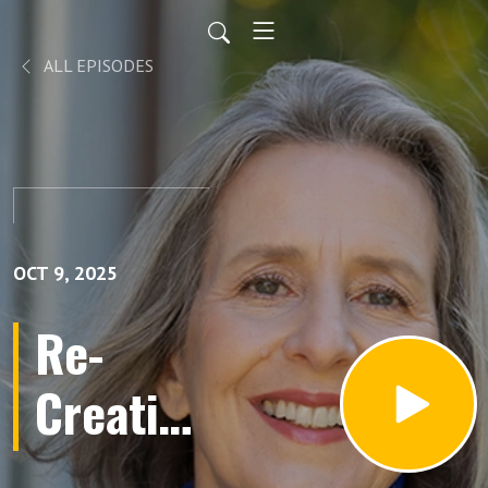
ALL EPISODES
OCT 9, 2025
Re-
Creating
YOU: