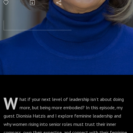
Your Inner
Compass
W
hat if your next level of leadership isn’t about doing
more, but being more embodied? In this episode, my
guest Dionisia Hatzis and I explore feminine leadership and
why women rising into senior roles must trust their inner
compass, own their expertise, and connect with their feminine