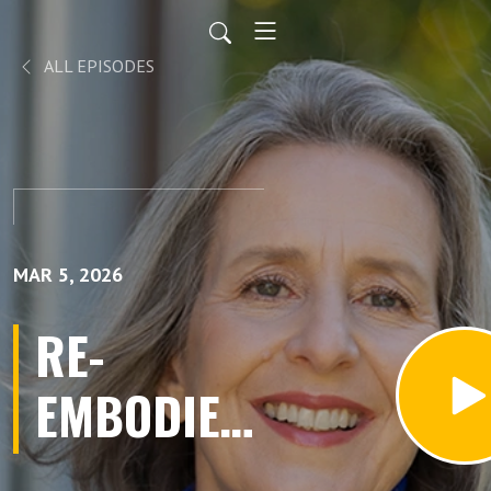
ALL EPISODES
MAR 5, 2026
RE-
EMBODIED:
Finding