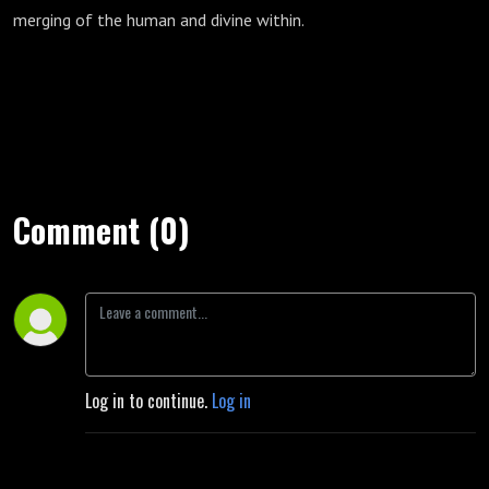
merging of the human and divine within.
Comment (0)
Log in to continue.
Log in