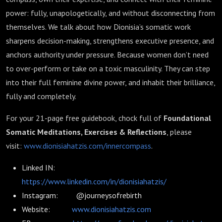
power: fully, unapologetically, and without disconnecting from
themselves. We talk about how Dionisia’s somatic work
sharpens decision-making, strengthens executive presence, and
anchors authority under pressure. Because women don’t need
to over-perform or take on a toxic masculinity. They can step
into their full feminine divine power, and inhabit their brilliance,
fully and completely.
For your 21-page free guidebook, chock full of
Foundational
Somatic Meditations, Exercises & Reflections
, please
visit:
www.dionisiahatzis.com/innercompass
.
Linked IN:
https://www.linkedin.com/in/dionisiahatzis/
Instagram: @journeysofrebirth
Website:
www.dionisiahatzis.com