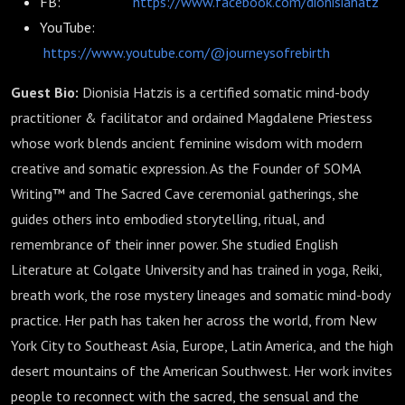
FB:
https://www.facebook.com/dionisiahatz
YouTube:
https://www.youtube.com/@journeysofrebirth
Guest Bio:
Dionisia Hatzis is a certified somatic mind-body
practitioner & facilitator and ordained Magdalene Priestess
whose work blends ancient feminine wisdom with modern
creative and somatic expression. As the Founder of SOMA
Writing™ and The Sacred Cave ceremonial gatherings, she
guides others into embodied storytelling, ritual, and
remembrance of their inner power. She studied English
Literature at Colgate University and has trained in yoga, Reiki,
breath work, the rose mystery lineages and somatic mind-body
practice. Her path has taken her across the world, from New
York City to Southeast Asia, Europe, Latin America, and the high
desert mountains of the American Southwest. Her work invites
people to reconnect with the sacred, the sensual and the