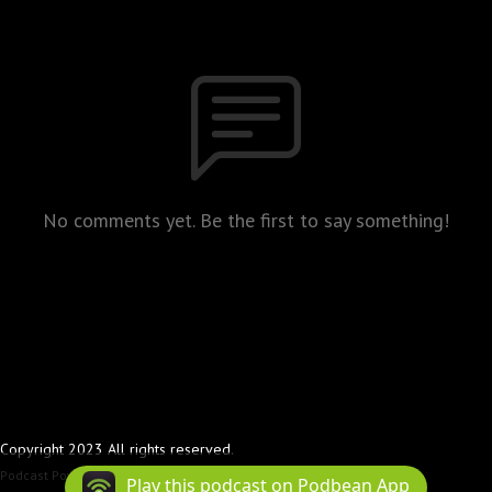
No comments yet. Be the first to say something!
Copyright 2023 All rights reserved.
Podcast Powered By
Podbean
Play this podcast on Podbean App