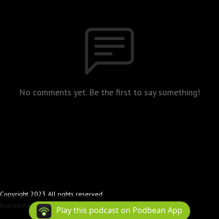
No comments yet. Be the first to say something!
Copyright 2023 All rights reserved.
Podcast Powered By
Podbean
Play this podcast on Podbean App