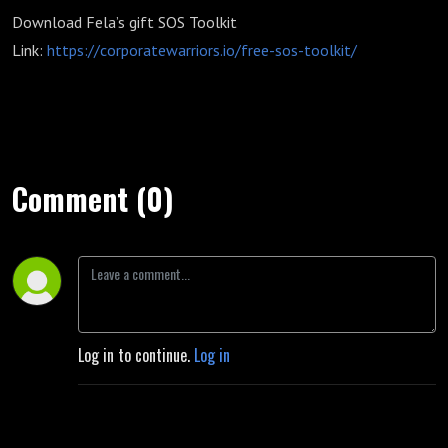
Download Fela’s gift SOS Toolkit
Link:
https://corporatewarriors.io/free-sos-toolkit/
Comment (0)
Log in to continue.
Log in