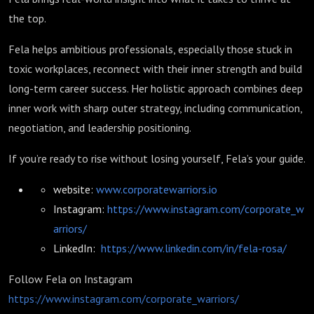
the top.
Fela helps ambitious professionals, especially those stuck in
toxic workplaces, reconnect with their inner strength and build
long-term career success. Her holistic approach combines deep
inner work with sharp outer strategy, including communication,
negotiation, and leadership positioning.
If you’re ready to rise without losing yourself, Fela’s your guide.
website:
www.corporatewarriors.io
Instagram:
https://www.instagram.com/corporate_w
arriors/
LinkedIn:
https://www.linkedin.com/in/fela-rosa/
Follow Fela on Instagram
https://www.instagram.com/corporate_warriors/