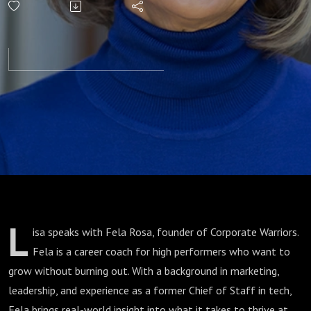
Corporate
Warrior’s
Guide
L
isa speaks with Fela Rosa, founder of Corporate Warriors.
Fela is a career coach for high performers who want to
grow without burning out. With a background in marketing,
leadership, and experience as a former Chief of Staff in tech,
Fela brings real-world insight into what it takes to thrive at