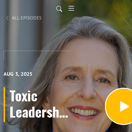
ALL EPISODES
AUG 3, 2025
Toxic
Leadership
Crisis: The